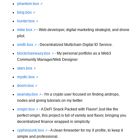
phantom.box
bing.box
hunter.box
mike.box
- Web developer, digital marketing strategist, and drone
pilot.
smith.box
- Decentralized Multichain Digital ID Service.
blockchaineazy.box
- My personal portfolio as a Web3
Community Manager/Web Designer.
stars.box
mystic.box
doom.box
seansky.box
- I'm a crypto user focused on finding airdrops,
nodes and giving tutorials on my twitter.
onigiri.box
- A DeFi Snack Packed with Flavor! Just like the
perfect onigiri, this project is full of variety and flavor, bringing you
decentralized finance wrapped in simplicity.
cypherpunk.box
- A clean forwarder for my X profile, to keep it
simple and professional.