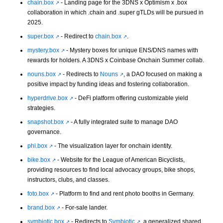
chain.box
- Landing page for the 3DNS x Optimism x .box
collaboration in which .chain and .super gTLDs will be pursued in
2025.
super.box
- Redirect to
chain.box
.
mystery.box
- Mystery boxes for unique ENS/DNS names with
rewards for holders. A 3DNS x Coinbase Onchain Summer collab.
nouns.box
- Redirects to
Nouns
, a DAO focused on making a
positive impact by funding ideas and fostering collaboration.
hyperdrive.box
- DeFi platform offering customizable yield
strategies.
snapshot.box
- A fully integrated suite to manage DAO
governance.
phi.box
- The visualization layer for onchain identity.
bike.box
- Website for the League of American Bicyclists,
providing resources to find local advocacy groups, bike shops,
instructors, clubs, and classes.
foto.box
- Platform to find and rent photo booths in Germany.
brand.box
- For-sale lander.
symbiotic.box
- Redirects to
Symbiotic
, a generalized shared