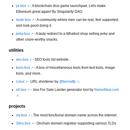
yx.box
- A blockchain dice game launchpad. Let's make
Ethereum great again! By Singularity DAO.
dude.box
- A community where men can be real, feel supported,
and look good doing it.
jerky.box
- A tasty redirect to a Whatnot shop selling jerky and
other crave-worthy snacks.
utilities
seo.box
- SEO tools list website.
tools.box
- A box of miscellaneous tools from text tools, image
tools, and more.
s.box
- URL shortener by
@bernatfp
.
all.box
- .box For-Sale Lander generator tool by
NameMaxi.com
.
projects
my.box
- The most functional domain name across the internet.
3dns.box
- Onchain domain registrar supporting various TLDs.