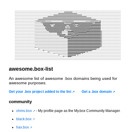
     ------------------------------------------------------------------------------------------     

     ------------------------------------------=======-----------------------------------------     

     -------------------------------------================-------------------------------------     

     ---------------------------------========================---------------------------------     

     ----------------------------=================================-----------------------------     

     ------------------------=========================================-------------------------     

     --------------------=================================================---------------------     

     -----------------*+=======+++++*********+=========**********++++=======+#-----------------     

     -----------------*****+=@@@@@@@@@@@@@@@@@@+=====@@@@@@@@@@@@@@@@@@=+#####-----------------     

     -----------------*******@@@@@@===+@@@@@@@@@@@@@@@@%===#@@@@@@@@@@@#######-----------------     

     -----------------********#@@@@@**@@@@@@@@@@%**%@@@@%+#@@@@@@@@@@%########-----------------     

     -----------------*********@@@@@@@@@@@@@@@@@*==+@@@@@@@@@@@@@@@@@#########-----------------     

     -----------------*********%@@@@@@@@@@@@@@@@====@@@@@@@@@@@@@@@@@#########-----------------     

     -----------------**********%@@@@@@@@@@@@@@*+===+@@@@@@@@@@@@@@@##########-----------------     

     -----------------************%@@@@@@@@@@*****#####@@@@@@@@@@@############=----------------     

     -----------------*******************#@@%*****#####%@@@###################=----------------     

     -----------------*******************%@@@@@#**###@@@@@@###################=----------------     

     -----------------*********************#@@@@@@@@@@@@%#####################=----------------     

     -----------------*************************#%@@@%#########################=----------------     

     -----------------****************************############################=----------------     

     -----------------****************************############################=----------------     

     -----------------****************************############################=----------------     

     -----------------****************************############################=----------------     

     -----------------****************************############################=----------------     

     -----------------****************************############################=----------------     

     -----------------+***************************###########################*-----------------     

     --------------------=************************########################+--------------------     

     ------------------------=********************####################=------------------------     

     ----------------------------=+***************###############*=----------------------------     

     ---------------------------------+***********###########*=--------------------------------     

     -------------------------------------=*******#######*=------------------------------------     

     -----------------------------------------=***###+-----------------------------------------     

     ------------------------------------------------------------------------------------------     

awesome.box-list
An awesome list of awesome .box domains being used for
awesome purposes.
Get your .box project added to the list
Get a .box domain
community
ohms.box
- My profile page as the My.box Community Manager.
black.box
hax.box