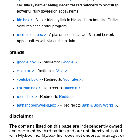
security system enabling decentralized networks to bootstrap
powerful, fully sovereign ecosystems.
bio.box
- A user-friendly link in bio tool born from the Outlier
Ventures accelerator program.
recruitment.box
- A platform to match web3 talent to work
opportunities with via onchain data.
brands
google.box
- Redirect to
Google
.
visa.box
- Redirect to
Visa
.
youtube.box
- Redirect to
YouTube
.
linkedin.box
- Redirect to
LinkedIn
.
reddit.box
- Redirect to
Reddit
.
bathandbodyworks.box
- Redirect to
Bath & Body Works
.
disclaimer
The domains listed on this page are independently owned
and operated by third parties and are not directly affiliated
with My.box Inc. My.box Inc. does not endorse, manage, or